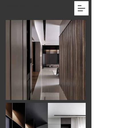
ARCHITEC_LAB