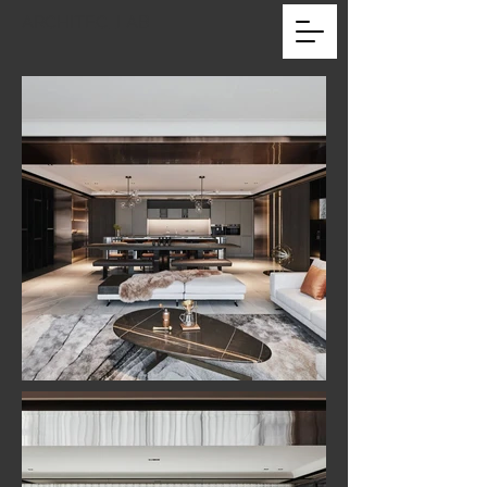
ARCHITEC_LAB