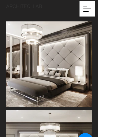
ARCHITEC_LAB