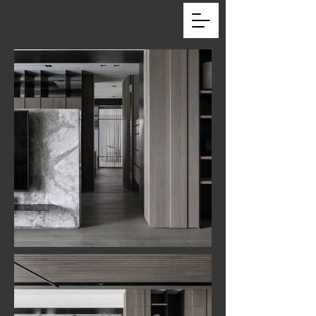
ARCHITEC_LAB